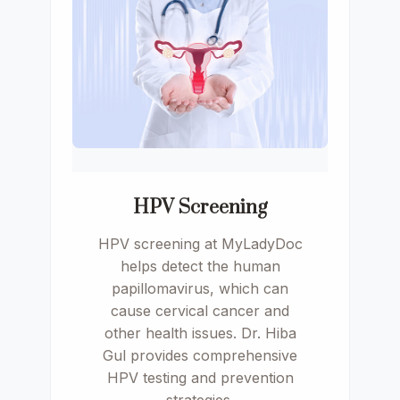
HPV Screening
HPV screening at MyLadyDoc
helps detect the human
papillomavirus, which can
cause cervical cancer and
other health issues. Dr. Hiba
Gul provides comprehensive
HPV testing and prevention