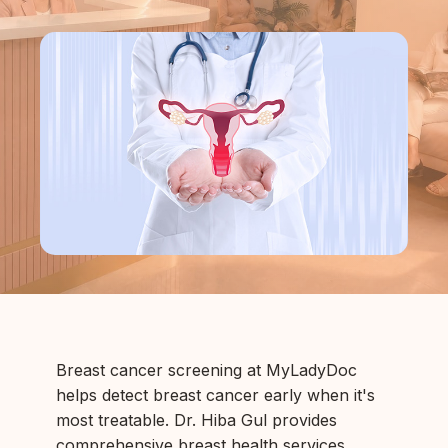
Breast cancer screening at MyLadyDoc
helps detect breast cancer early when it's
most treatable. Dr. Hiba Gul provides
comprehensive breast health services