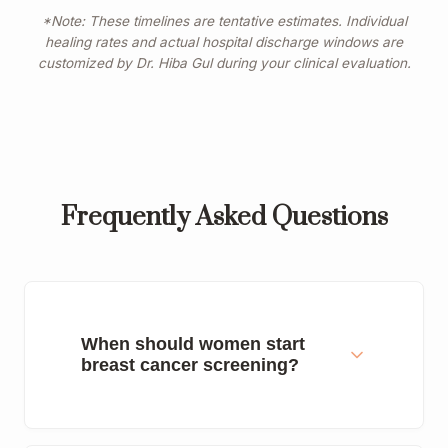
*Note: These timelines are tentative estimates. Individual
healing rates and actual hospital discharge windows are
customized by Dr. Hiba Gul during your clinical evaluation.
Frequently Asked Questions
When should women start
breast cancer screening?