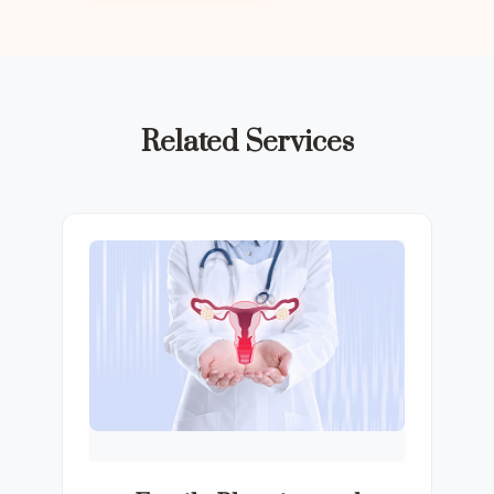
Related Services