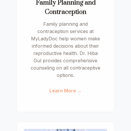
Family Planning and
Contraception
Family planning and
contraception services at
MyLadyDoc help women make
informed decisions about their
reproductive health. Dr. Hiba
Gul provides comprehensive
counseling on all contraceptive
options.
Learn More →