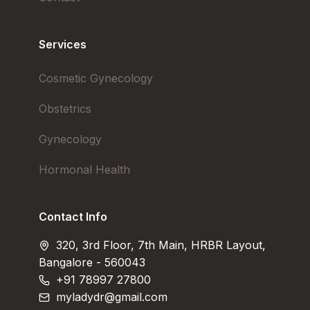
Services
Cosmetic Gynecology
Obstetrics
Gynecology
Hormonal Health
Contact Info
320, 3rd Floor, 7th Main, HRBR Layout,
Bangalore - 560043
+91 78997 27800
myladydr@gmail.com