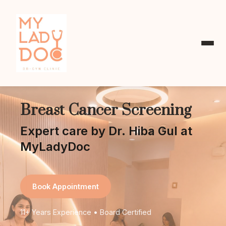
Breast Cancer Screening
Expert care by Dr. Hiba Gul at
MyLadyDoc
Book Appointment
11+ Years Experience • Board Certified