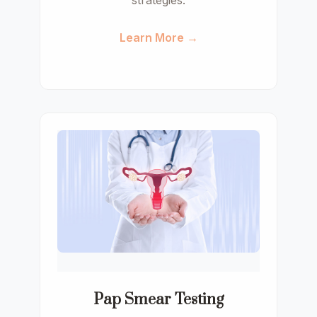
strategies.
Learn More →
Pap Smear Testing