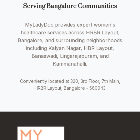
Serving Bangalore Communities
MyLadyDoc provides expert women's
healthcare services across HRBR Layout,
Bangalore, and surrounding neighborhoods
including Kalyan Nagar, HBR Layout,
Banaswadi, Lingarajapuram, and
Kammanahalli.
Conveniently located at 320, 3rd Floor, 7th Main,
HRBR Layout, Bangalore - 560043