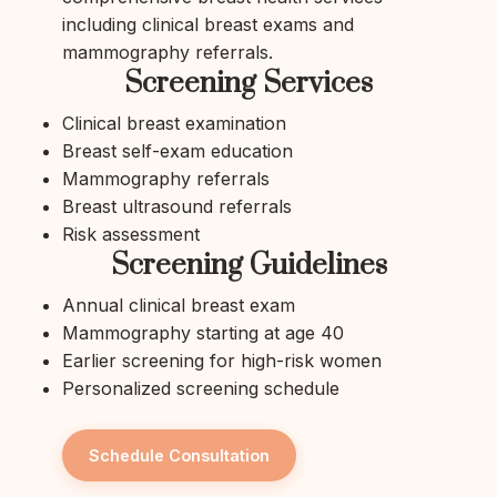
including clinical breast exams and
mammography referrals.
Screening Services
Clinical breast examination
Breast self-exam education
Mammography referrals
Breast ultrasound referrals
Risk assessment
Screening Guidelines
Annual clinical breast exam
Mammography starting at age 40
Earlier screening for high-risk women
Personalized screening schedule
Schedule Consultation