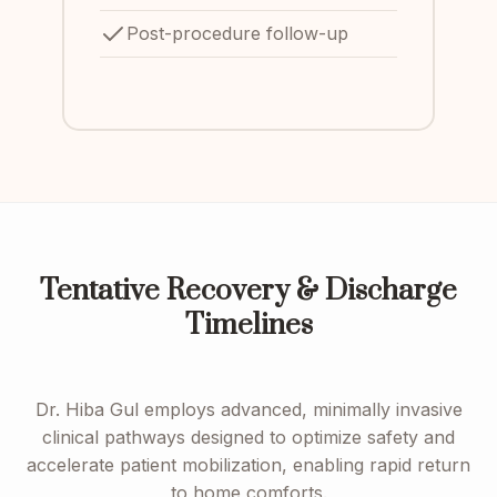
Post-procedure follow-up
Tentative Recovery & Discharge
Timelines
Dr. Hiba Gul employs advanced, minimally invasive
clinical pathways designed to optimize safety and
accelerate patient mobilization, enabling rapid return
to home comforts.