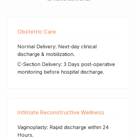
Obstetric Care
Normal Delivery: Next-day clinical
discharge & mobilization.
C-Section Delivery: 3 Days post-operative
monitoring before hospital discharge.
Intimate Reconstructive Wellness
Vaginoplasty: Rapid discharge within 24
Hours.