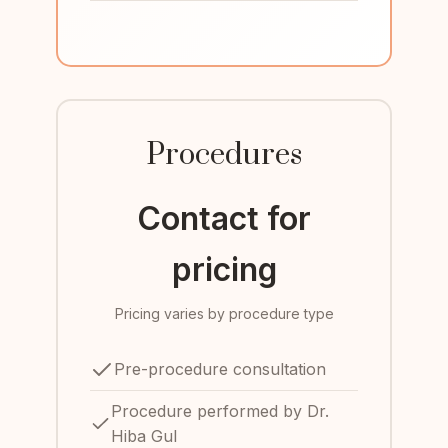
Procedures
Contact for
pricing
Pricing varies by procedure type
Pre-procedure consultation
Procedure performed by Dr.
Hiba Gul