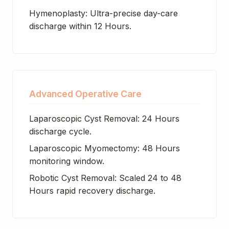
Hymenoplasty: Ultra-precise day-care
discharge within 12 Hours.
Advanced Operative Care
Laparoscopic Cyst Removal: 24 Hours
discharge cycle.
Laparoscopic Myomectomy: 48 Hours
monitoring window.
Robotic Cyst Removal: Scaled 24 to 48
Hours rapid recovery discharge.