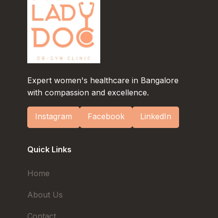
Expert women's healthcare in Bangalore
with compassion and excellence.
Instagram
Facebook
LinkedIn
Quick Links
Home
About Us
Contact