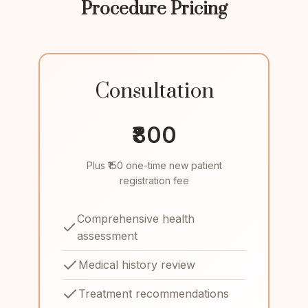
Procedure Pricing
Consultation
₹800
Plus ₹150 one-time new patient
registration fee
Comprehensive health
assessment
Medical history review
Treatment recommendations