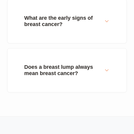
What are the early signs of
breast cancer?
Does a breast lump always
mean breast cancer?