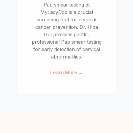
Pap smear testing at
MyLadyDoc is a crucial
screening tool for cervical
cancer prevention. Dr. Hiba
Gul provides gentle,
professional Pap smear testing
for early detection of cervical
abnormalities.
Learn More →