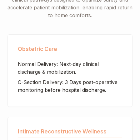
accelerate patient mobilization, enabling rapid return
to home comforts.
Obstetric Care
Normal Delivery: Next-day clinical
discharge & mobilization.
C-Section Delivery: 3 Days post-operative
monitoring before hospital discharge.
Intimate Reconstructive Wellness