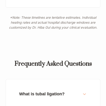
*Note: These timelines are tentative estimates. Individual
healing rates and actual hospital discharge windows are
customized by Dr. Hiba Gul during your clinical evaluation.
Frequently Asked Questions
What is tubal ligation?