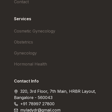
Contact
Services
Cosmetic Gynecology
Obstetrics
Gynecology
Hormonal Health
Contact Info
320, 3rd Floor, 7th Main, HRBR Layout,
Bangalore - 560043
+91 78997 27800
myladydr@gmail.com