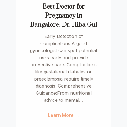
Best Doctor for
Pregnancy in
Bangalore: Dr. Hiba Gul
Early Detection of
Complications:A good
gynecologist can spot potential
risks early and provide
preventive care. Complications
like gestational diabetes or
preeclampsia require timely
diagnosis. Comprehensive
Guidance:From nutritional
advice to mental…
Learn More →