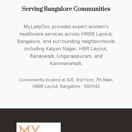
Serving Bangalore Communities
MyLadyDoc provides expert women's
healthcare services across HRBR Layout,
Bangalore, and surrounding neighborhoods
including Kalyan Nagar, HBR Layout,
Banaswadi, Lingarajapuram, and
Kammanahalli.
Conveniently located at 320, 3rd Floor, 7th Main,
HRBR Layout, Bangalore - 560043