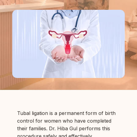
Tubal ligation is a permanent form of birth
control for women who have completed
their families. Dr. Hiba Gul performs this
procedure safely and effectively.