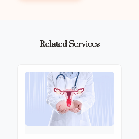
Related Services