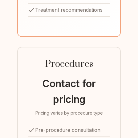
Treatment recommendations
Procedures
Contact for
pricing
Pricing varies by procedure type
Pre-procedure consultation