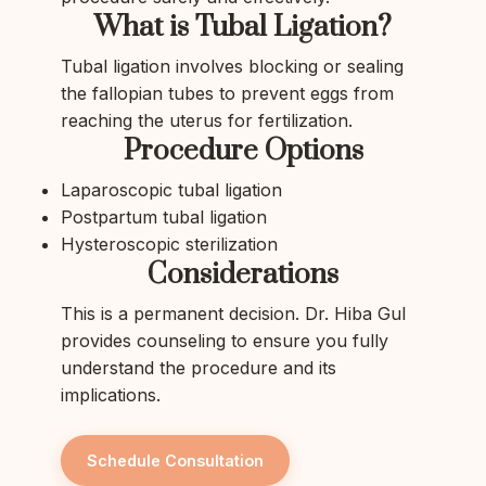
What is Tubal Ligation?
Tubal ligation involves blocking or sealing
the fallopian tubes to prevent eggs from
reaching the uterus for fertilization.
Procedure Options
Laparoscopic tubal ligation
Postpartum tubal ligation
Hysteroscopic sterilization
Considerations
This is a permanent decision. Dr. Hiba Gul
provides counseling to ensure you fully
understand the procedure and its
implications.
Schedule Consultation