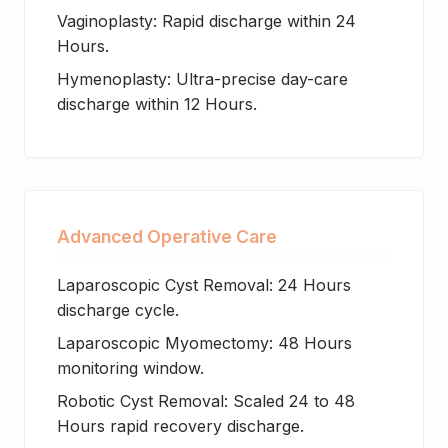
Vaginoplasty: Rapid discharge within 24
Hours.
Hymenoplasty: Ultra-precise day-care
discharge within 12 Hours.
Advanced Operative Care
Laparoscopic Cyst Removal: 24 Hours
discharge cycle.
Laparoscopic Myomectomy: 48 Hours
monitoring window.
Robotic Cyst Removal: Scaled 24 to 48
Hours rapid recovery discharge.