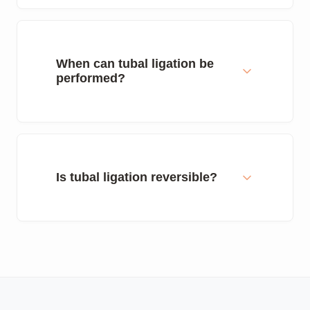
When can tubal ligation be
performed?
Is tubal ligation reversible?