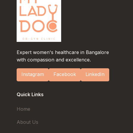
Expert women's healthcare in Bangalore
with compassion and excellence.
Instagram
Facebook
LinkedIn
Quick Links
Home
About Us