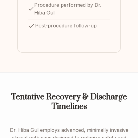
Procedure performed by Dr.
Hiba Gul
Post-procedure follow-up
Tentative Recovery & Discharge
Timelines
Dr. Hiba Gul employs advanced, minimally invasive
clinical pathways designed to optimize safety and