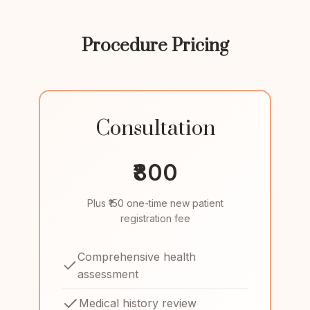
Procedure Pricing
Consultation
₹800
Plus ₹150 one-time new patient
registration fee
Comprehensive health
assessment
Medical history review