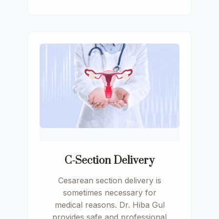
C-Section Delivery
Cesarean section delivery is
sometimes necessary for
medical reasons. Dr. Hiba Gul
provides safe and professional