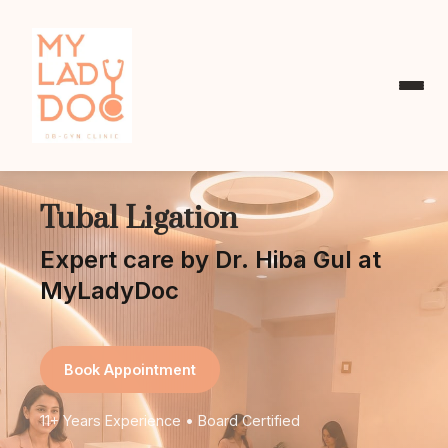
Tubal Ligation
Expert care by Dr. Hiba Gul at
MyLadyDoc
Book Appointment
11+ Years Experience • Board Certified