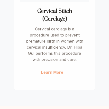
Cervical Stitch
(Cerclage)
Cervical cerclage is a
procedure used to prevent
premature birth in women with
cervical insufficiency. Dr. Hiba
Gul performs this procedure
with precision and care.
Learn More →