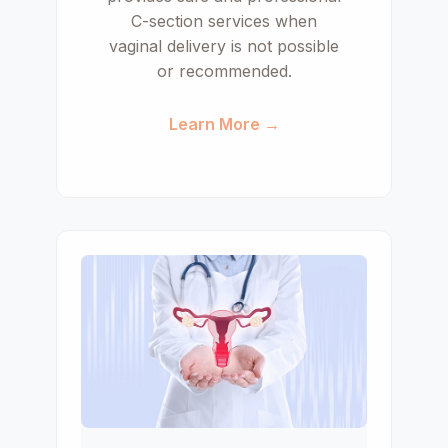
C-section services when
vaginal delivery is not possible
or recommended.
Learn More →