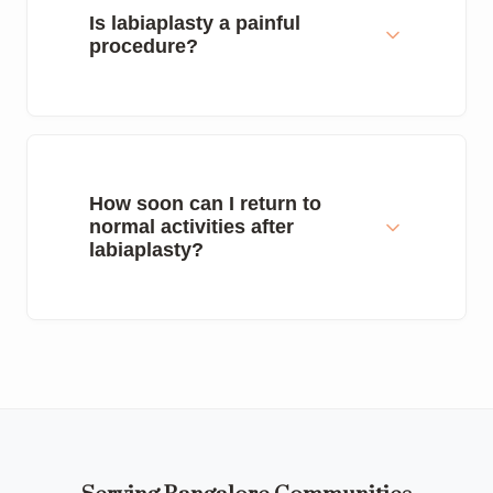
Is labiaplasty a painful
procedure?
How soon can I return to
normal activities after
labiaplasty?