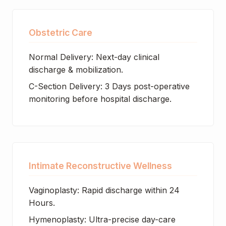
Obstetric Care
Normal Delivery: Next-day clinical
discharge & mobilization.
C-Section Delivery: 3 Days post-operative
monitoring before hospital discharge.
Intimate Reconstructive Wellness
Vaginoplasty: Rapid discharge within 24
Hours.
Hymenoplasty: Ultra-precise day-care