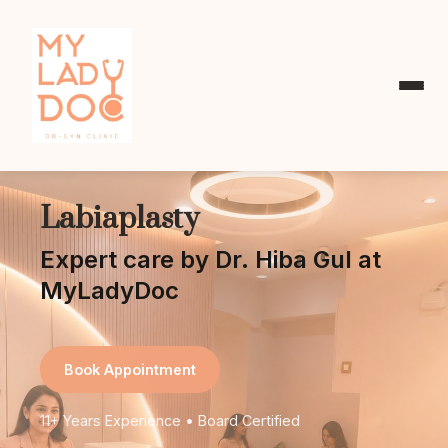
Labiaplasty
Expert care by Dr. Hiba Gul at
MyLadyDoc
Book Appointment
11+ Years Experience • Board Certified