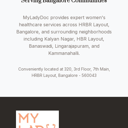
Serving Bangalore Communities
MyLadyDoc provides expert women's
healthcare services across HRBR Layout,
Bangalore, and surrounding neighborhoods
including Kalyan Nagar, HBR Layout,
Banaswadi, Lingarajapuram, and
Kammanahalli.
Conveniently located at 320, 3rd Floor, 7th Main,
HRBR Layout, Bangalore - 560043