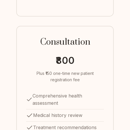
Consultation
₹800
Plus ₹150 one-time new patient
registration fee
Comprehensive health
assessment
Medical history review
Treatment recommendations