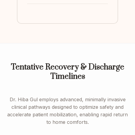
Tentative Recovery & Discharge
Timelines
Dr. Hiba Gul employs advanced, minimally invasive
clinical pathways designed to optimize safety and
accelerate patient mobilization, enabling rapid return
to home comforts.