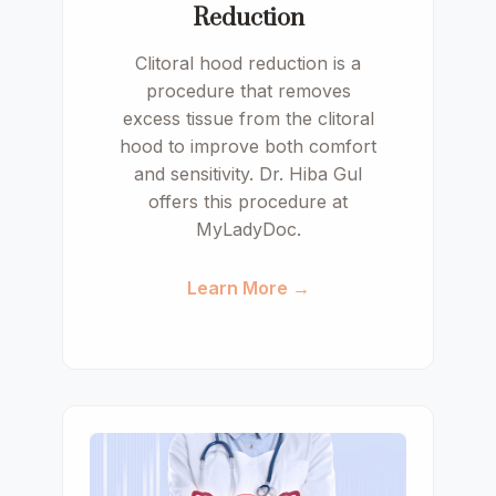
Reduction
Clitoral hood reduction is a
procedure that removes
excess tissue from the clitoral
hood to improve both comfort
and sensitivity. Dr. Hiba Gul
offers this procedure at
MyLadyDoc.
Learn More →