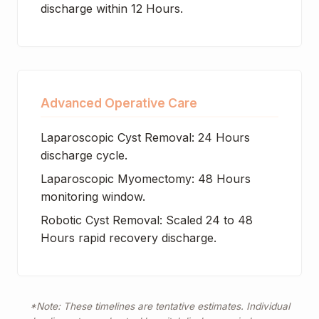
discharge within 12 Hours.
Advanced Operative Care
Laparoscopic Cyst Removal: 24 Hours
discharge cycle.
Laparoscopic Myomectomy: 48 Hours
monitoring window.
Robotic Cyst Removal: Scaled 24 to 48
Hours rapid recovery discharge.
*Note: These timelines are tentative estimates. Individual