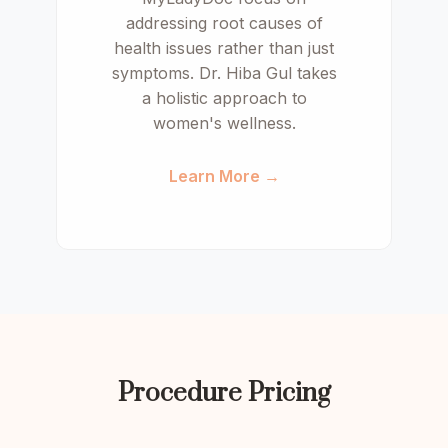
addressing root causes of
health issues rather than just
symptoms. Dr. Hiba Gul takes
a holistic approach to
women's wellness.
Learn More →
Procedure Pricing