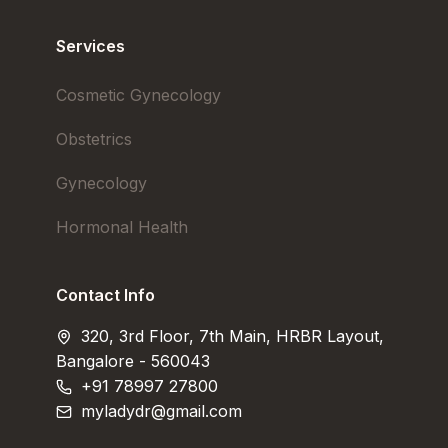
Services
Cosmetic Gynecology
Obstetrics
Gynecology
Hormonal Health
Contact Info
320, 3rd Floor, 7th Main, HRBR Layout,
Bangalore - 560043
+91 78997 27800
myladydr@gmail.com