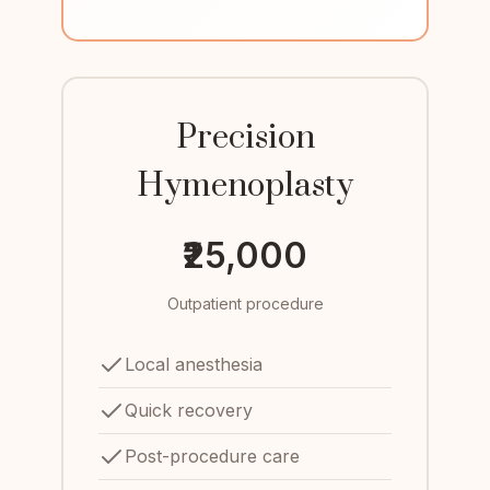
Precision
Hymenoplasty
₹25,000
Outpatient procedure
Local anesthesia
Quick recovery
Post-procedure care