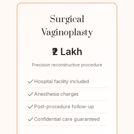
Surgical
Vaginoplasty
₹2 Lakh
Precision reconstructive procedure
Hospital facility included
Anesthesia charges
Post-procedure follow-up
Confidential care guaranteed