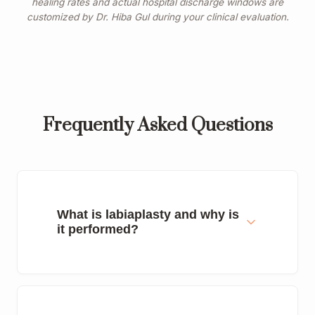
healing rates and actual hospital discharge windows are
customized by Dr. Hiba Gul during your clinical evaluation.
Frequently Asked Questions
What is labiaplasty and why is
it performed?