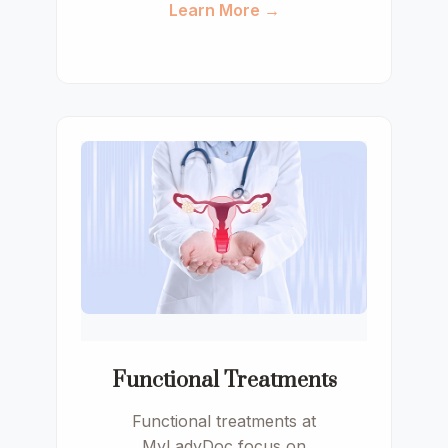
Learn More →
Functional Treatments
Functional treatments at
MyLadyDoc focus on