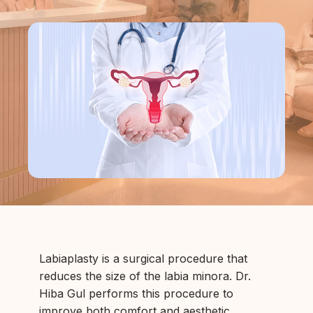
Labiaplasty is a surgical procedure that
reduces the size of the labia minora. Dr.
Hiba Gul performs this procedure to
improve both comfort and aesthetic