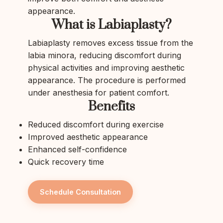
appearance.
What is Labiaplasty?
Labiaplasty removes excess tissue from the
labia minora, reducing discomfort during
physical activities and improving aesthetic
appearance. The procedure is performed
under anesthesia for patient comfort.
Benefits
Reduced discomfort during exercise
Improved aesthetic appearance
Enhanced self-confidence
Quick recovery time
Schedule Consultation