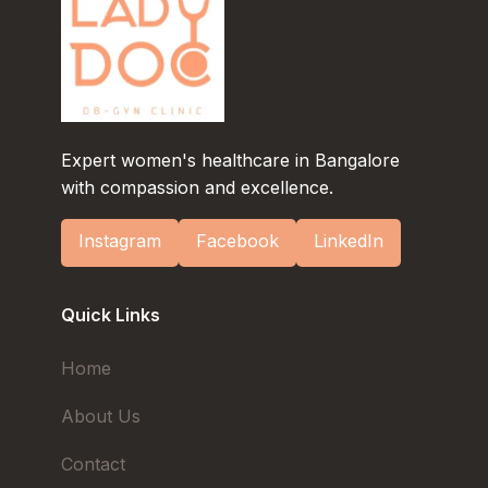
Expert women's healthcare in Bangalore
with compassion and excellence.
Instagram
Facebook
LinkedIn
Quick Links
Home
About Us
Contact