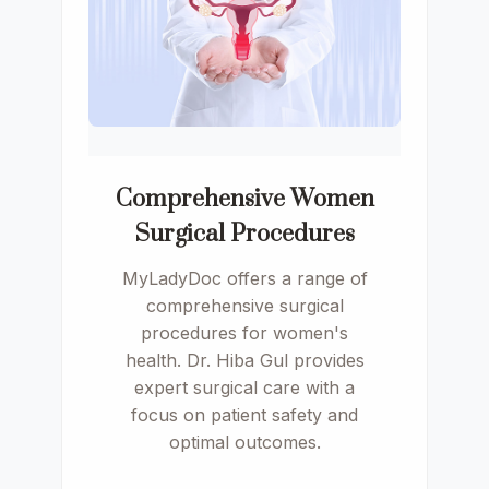
Comprehensive Women
Surgical Procedures
MyLadyDoc offers a range of
comprehensive surgical
procedures for women's
health. Dr. Hiba Gul provides
expert surgical care with a
focus on patient safety and
optimal outcomes.