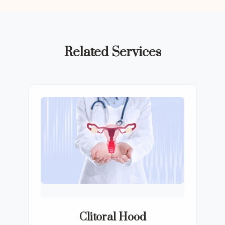
Related Services
Clitoral Hood