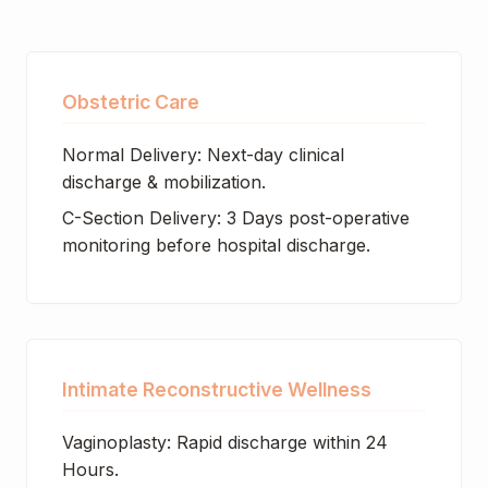
Obstetric Care
Normal Delivery: Next-day clinical
discharge & mobilization.
C-Section Delivery: 3 Days post-operative
monitoring before hospital discharge.
Intimate Reconstructive Wellness
Vaginoplasty: Rapid discharge within 24
Hours.