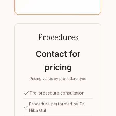
Procedures
Contact for
pricing
Pricing varies by procedure type
Pre-procedure consultation
Procedure performed by Dr.
Hiba Gul