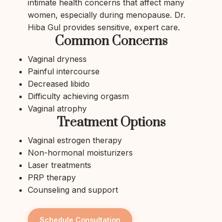
intimate health concerns that affect many
women, especially during menopause. Dr.
Hiba Gul provides sensitive, expert care.
Common Concerns
Vaginal dryness
Painful intercourse
Decreased libido
Difficulty achieving orgasm
Vaginal atrophy
Treatment Options
Vaginal estrogen therapy
Non-hormonal moisturizers
Laser treatments
PRP therapy
Counseling and support
Schedule Consultation