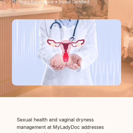
11+ Years Experience • Board Certified
Sexual health and vaginal dryness
management at MyLadyDoc addresses