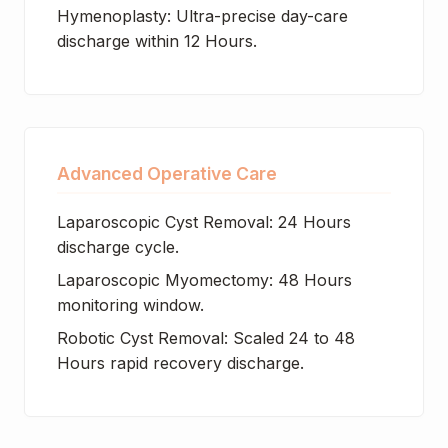
Hymenoplasty: Ultra-precise day-care
discharge within 12 Hours.
Advanced Operative Care
Laparoscopic Cyst Removal: 24 Hours
discharge cycle.
Laparoscopic Myomectomy: 48 Hours
monitoring window.
Robotic Cyst Removal: Scaled 24 to 48
Hours rapid recovery discharge.