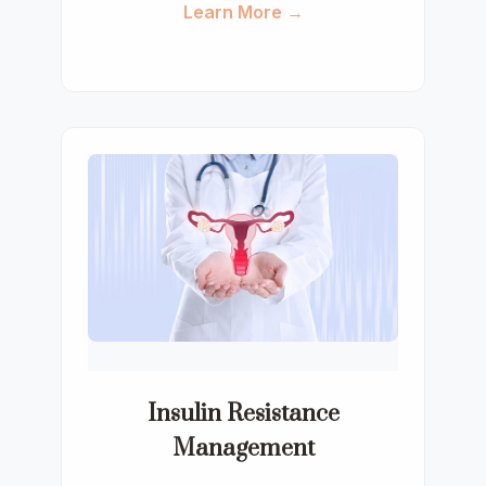
Learn More →
Insulin Resistance
Management