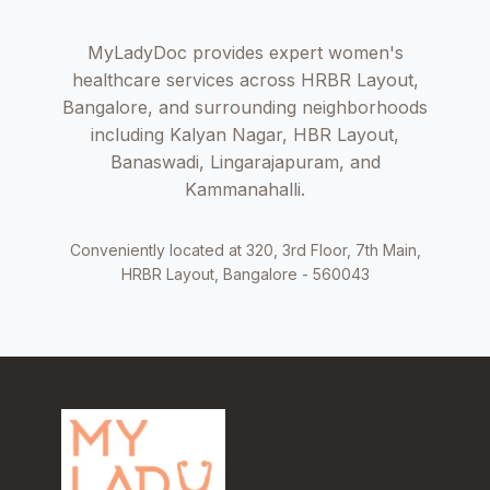
MyLadyDoc provides expert women's
healthcare services across HRBR Layout,
Bangalore, and surrounding neighborhoods
including Kalyan Nagar, HBR Layout,
Banaswadi, Lingarajapuram, and
Kammanahalli.
Conveniently located at 320, 3rd Floor, 7th Main,
HRBR Layout, Bangalore - 560043