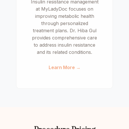
Insulin resistance management
at MyLadyDoc focuses on
improving metabolic health
through personalized
treatment plans. Dr. Hiba Gul
provides comprehensive care
to address insulin resistance
and its related conditions.
Learn More →