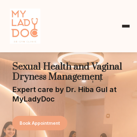
Sexual Health and Vaginal
Dryness Management
Expert care by Dr. Hiba Gul at
MyLadyDoc
Book Appointment