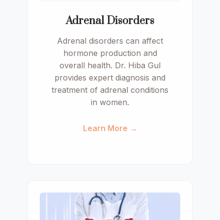
Adrenal Disorders
Adrenal disorders can affect
hormone production and
overall health. Dr. Hiba Gul
provides expert diagnosis and
treatment of adrenal conditions
in women.
Learn More →