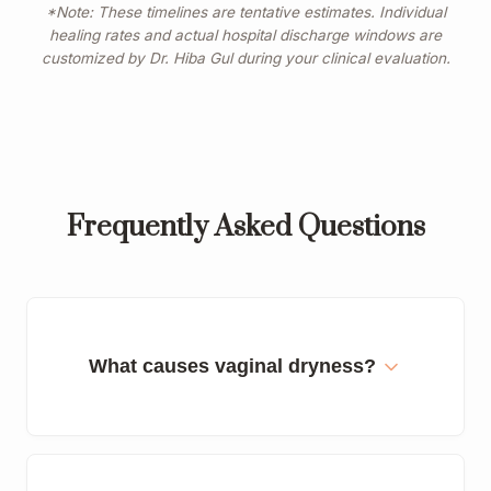
*Note: These timelines are tentative estimates. Individual
healing rates and actual hospital discharge windows are
customized by Dr. Hiba Gul during your clinical evaluation.
Frequently Asked Questions
What causes vaginal dryness?