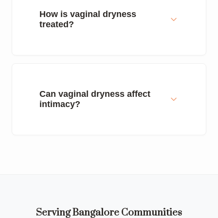
How is vaginal dryness
treated?
Can vaginal dryness affect
intimacy?
Serving Bangalore Communities