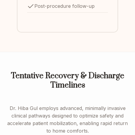
Post-procedure follow-up
Tentative Recovery & Discharge
Timelines
Dr. Hiba Gul employs advanced, minimally invasive
clinical pathways designed to optimize safety and
accelerate patient mobilization, enabling rapid return
to home comforts.