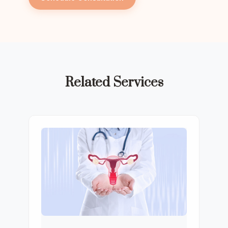
Related Services