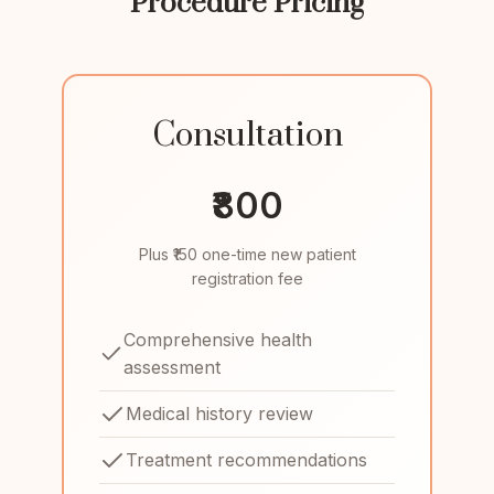
Procedure Pricing
Consultation
₹800
Plus ₹150 one-time new patient
registration fee
Comprehensive health
assessment
Medical history review
Treatment recommendations