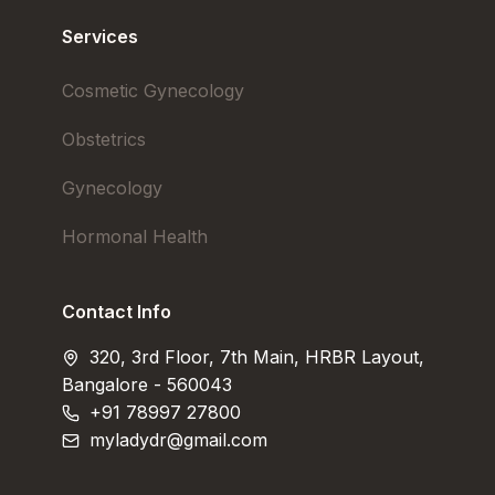
Services
Cosmetic Gynecology
Obstetrics
Gynecology
Hormonal Health
Contact Info
320, 3rd Floor, 7th Main, HRBR Layout,
Bangalore - 560043
+91 78997 27800
myladydr@gmail.com