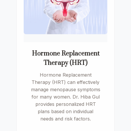
Hormone Replacement
Therapy (HRT)
Hormone Replacement
Therapy (HRT) can effectively
manage menopause symptoms
for many women. Dr. Hiba Gul
provides personalized HRT
plans based on individual
needs and risk factors.