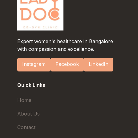
Expert women's healthcare in Bangalore
with compassion and excellence.
Instagram
Facebook
LinkedIn
Quick Links
Home
About Us
Contact