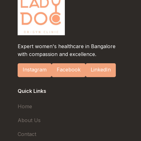
Expert women's healthcare in Bangalore
with compassion and excellence.
Instagram
Facebook
LinkedIn
Quick Links
Home
About Us
Contact