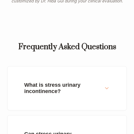
customized by Dr. Hiba Gul during your clinical evaluation.
Frequently Asked Questions
What is stress urinary
incontinence?