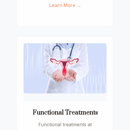
Learn More →
Functional Treatments
Functional treatments at