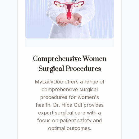
Comprehensive Women
Surgical Procedures
MyLadyDoc offers a range of
comprehensive surgical
procedures for women's
health. Dr. Hiba Gul provides
expert surgical care with a
focus on patient safety and
optimal outcomes.