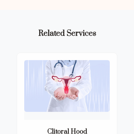
Related Services
Clitoral Hood