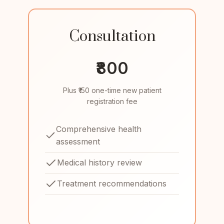
Consultation
₹800
Plus ₹150 one-time new patient
registration fee
Comprehensive health
assessment
Medical history review
Treatment recommendations