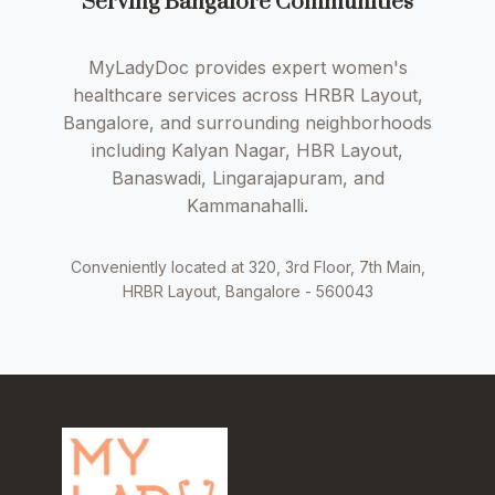
Serving Bangalore Communities
MyLadyDoc provides expert women's
healthcare services across HRBR Layout,
Bangalore, and surrounding neighborhoods
including Kalyan Nagar, HBR Layout,
Banaswadi, Lingarajapuram, and
Kammanahalli.
Conveniently located at 320, 3rd Floor, 7th Main,
HRBR Layout, Bangalore - 560043