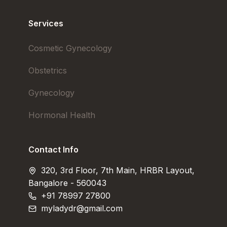
Services
Cosmetic Gynecology
Obstetrics
Gynecology
Hormonal Health
Contact Info
320, 3rd Floor, 7th Main, HRBR Layout,
Bangalore - 560043
+91 78997 27800
myladydr@gmail.com