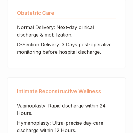
Obstetric Care
Normal Delivery: Next-day clinical
discharge & mobilization.
C-Section Delivery: 3 Days post-operative
monitoring before hospital discharge.
Intimate Reconstructive Wellness
Vaginoplasty: Rapid discharge within 24
Hours.
Hymenoplasty: Ultra-precise day-care
discharge within 12 Hours.