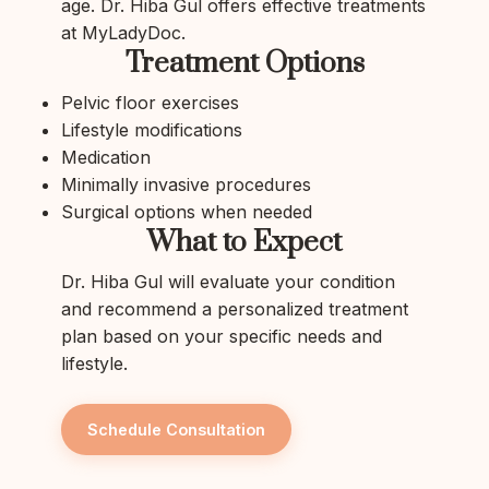
age. Dr. Hiba Gul offers effective treatments
at MyLadyDoc.
Treatment Options
Pelvic floor exercises
Lifestyle modifications
Medication
Minimally invasive procedures
Surgical options when needed
What to Expect
Dr. Hiba Gul will evaluate your condition
and recommend a personalized treatment
plan based on your specific needs and
lifestyle.
Schedule Consultation