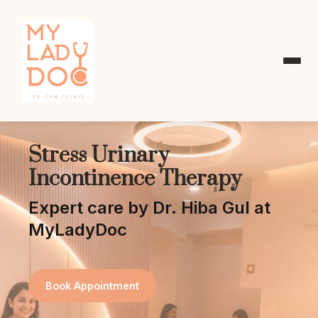
Stress Urinary
Incontinence Therapy
Expert care by Dr. Hiba Gul at
MyLadyDoc
Book Appointment