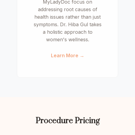
MyLadyDoc focus on
addressing root causes of
health issues rather than just
symptoms. Dr. Hiba Gul takes
a holistic approach to
women's wellness.
Learn More →
Procedure Pricing