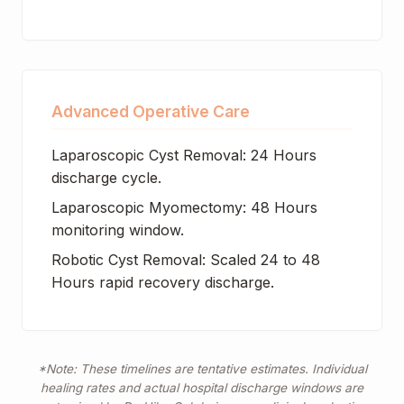
Advanced Operative Care
Laparoscopic Cyst Removal: 24 Hours
discharge cycle.
Laparoscopic Myomectomy: 48 Hours
monitoring window.
Robotic Cyst Removal: Scaled 24 to 48
Hours rapid recovery discharge.
*Note: These timelines are tentative estimates. Individual
healing rates and actual hospital discharge windows are