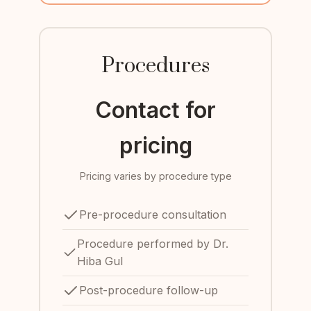
Procedures
Contact for
pricing
Pricing varies by procedure type
Pre-procedure consultation
Procedure performed by Dr.
Hiba Gul
Post-procedure follow-up