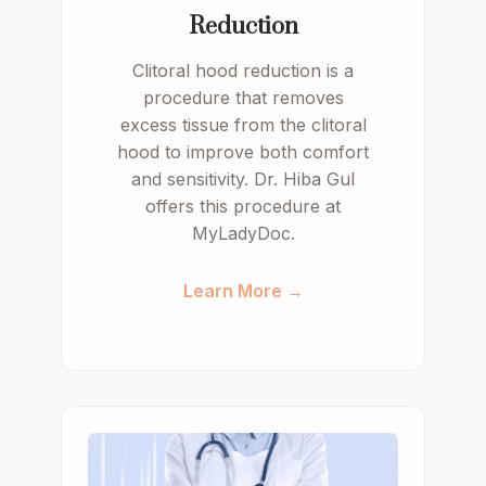
Reduction
Clitoral hood reduction is a
procedure that removes
excess tissue from the clitoral
hood to improve both comfort
and sensitivity. Dr. Hiba Gul
offers this procedure at
MyLadyDoc.
Learn More →