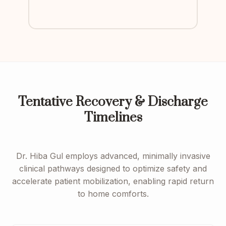
Tentative Recovery & Discharge
Timelines
Dr. Hiba Gul employs advanced, minimally invasive
clinical pathways designed to optimize safety and
accelerate patient mobilization, enabling rapid return
to home comforts.