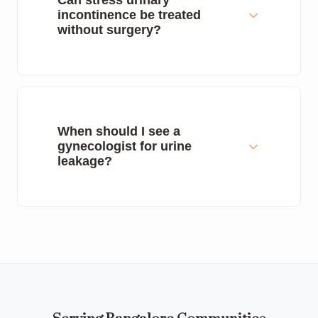
Can stress urinary
incontinence be treated
without surgery?
When should I see a
gynecologist for urine
leakage?