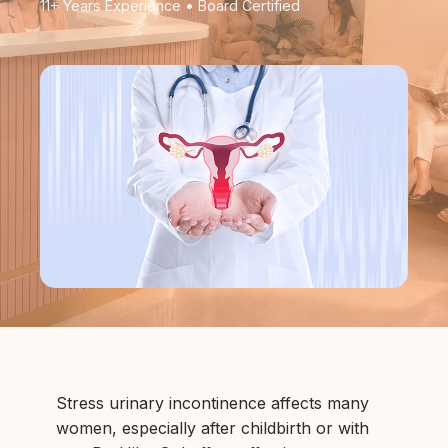
11+ Years Experience • Board Certified
Stress urinary incontinence affects many
women, especially after childbirth or with