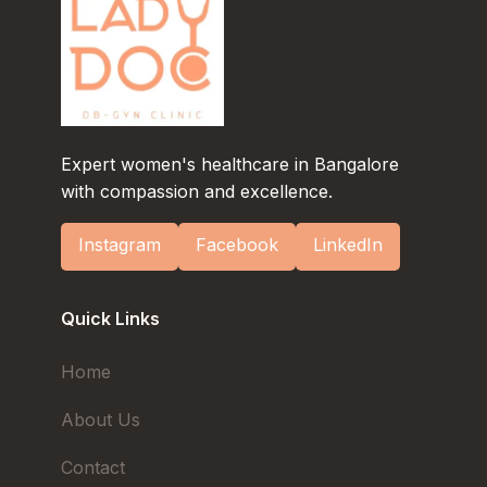
Expert women's healthcare in Bangalore
with compassion and excellence.
Instagram
Facebook
LinkedIn
Quick Links
Home
About Us
Contact