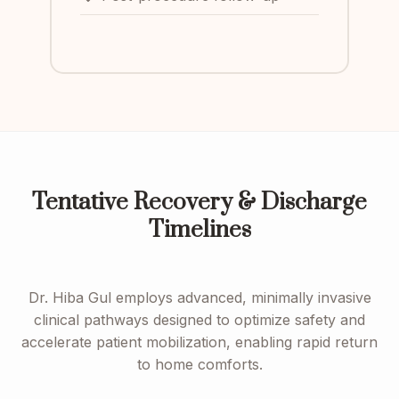
Tentative Recovery & Discharge
Timelines
Dr. Hiba Gul employs advanced, minimally invasive
clinical pathways designed to optimize safety and
accelerate patient mobilization, enabling rapid return
to home comforts.