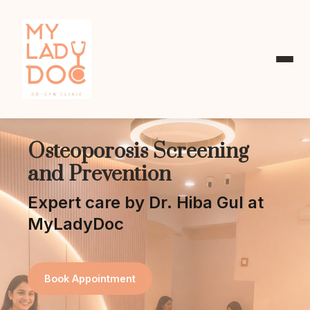
Osteoporosis Screening
and Prevention
Expert care by Dr. Hiba Gul at
MyLadyDoc
Book Appointment