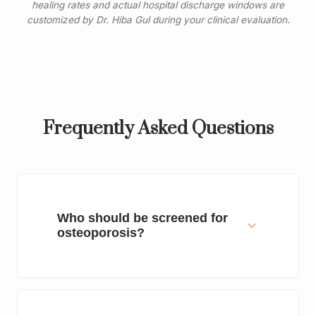
healing rates and actual hospital discharge windows are
customized by Dr. Hiba Gul during your clinical evaluation.
Frequently Asked Questions
Who should be screened for
osteoporosis?