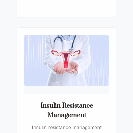
Insulin Resistance
Management
Insulin resistance management