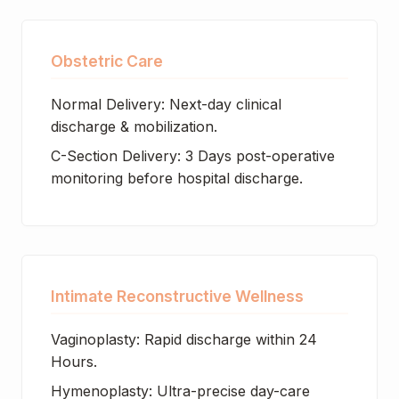
Obstetric Care
Normal Delivery: Next-day clinical
discharge & mobilization.
C-Section Delivery: 3 Days post-operative
monitoring before hospital discharge.
Intimate Reconstructive Wellness
Vaginoplasty: Rapid discharge within 24
Hours.
Hymenoplasty: Ultra-precise day-care