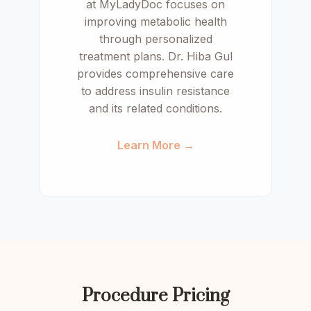
at MyLadyDoc focuses on
improving metabolic health
through personalized
treatment plans. Dr. Hiba Gul
provides comprehensive care
to address insulin resistance
and its related conditions.
Learn More →
Procedure Pricing