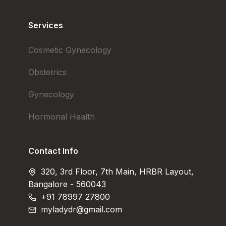
Services
Cosmetic Gynecology
Obstetrics
Gynecology
Hormonal Health
Contact Info
320, 3rd Floor, 7th Main, HRBR Layout,
Bangalore - 560043
+91 78997 27800
myladydr@gmail.com