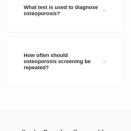
What test is used to diagnose
osteoporosis?
How often should
osteoporosis screening be
repeated?