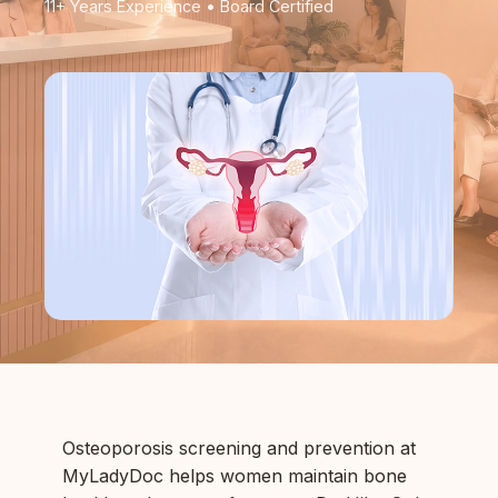
11+ Years Experience • Board Certified
Osteoporosis screening and prevention at
MyLadyDoc helps women maintain bone