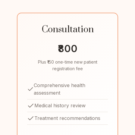
Consultation
₹800
Plus ₹150 one-time new patient
registration fee
Comprehensive health
assessment
Medical history review
Treatment recommendations