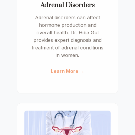
Adrenal Disorders
Adrenal disorders can affect
hormone production and
overall health. Dr. Hiba Gul
provides expert diagnosis and
treatment of adrenal conditions
in women.
Learn More →