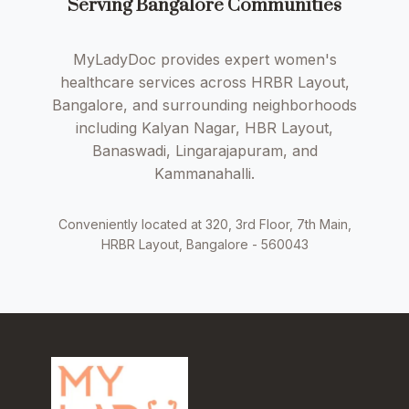
Serving Bangalore Communities
MyLadyDoc provides expert women's
healthcare services across HRBR Layout,
Bangalore, and surrounding neighborhoods
including Kalyan Nagar, HBR Layout,
Banaswadi, Lingarajapuram, and
Kammanahalli.
Conveniently located at 320, 3rd Floor, 7th Main,
HRBR Layout, Bangalore - 560043