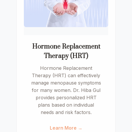
Hormone Replacement
Therapy (HRT)
Hormone Replacement
Therapy (HRT) can effectively
manage menopause symptoms
for many women. Dr. Hiba Gul
provides personalized HRT
plans based on individual
needs and risk factors.
Learn More →