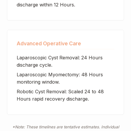
discharge within 12 Hours.
Advanced Operative Care
Laparoscopic Cyst Removal: 24 Hours
discharge cycle.
Laparoscopic Myomectomy: 48 Hours
monitoring window.
Robotic Cyst Removal: Scaled 24 to 48
Hours rapid recovery discharge.
*Note: These timelines are tentative estimates. Individual