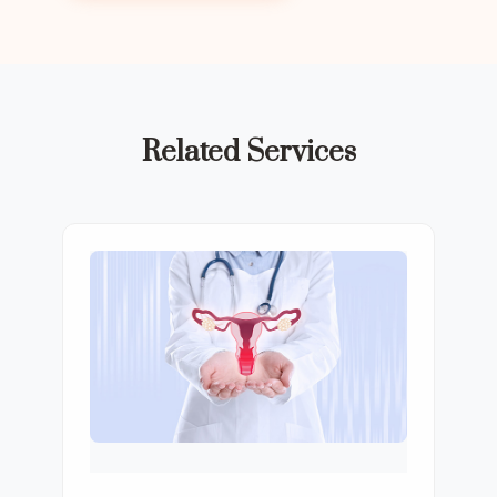
Related Services