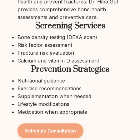
health and prevent fractures. Dr. Hiba Gul
provides comprehensive bone health
assessments and preventive care.
Screening Services
Bone density testing (DEXA scan)
Risk factor assessment
Fracture risk evaluation
Calcium and vitamin D assessment
Prevention Strategies
Nutritional guidance
Exercise recommendations
Supplementation when needed
Lifestyle modifications
Medication when appropriate
Schedule Consultation