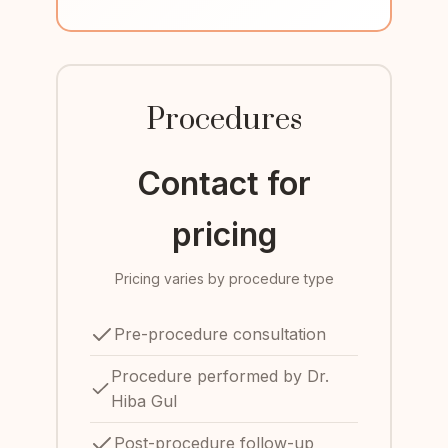
Procedures
Contact for
pricing
Pricing varies by procedure type
Pre-procedure consultation
Procedure performed by Dr.
Hiba Gul
Post-procedure follow-up