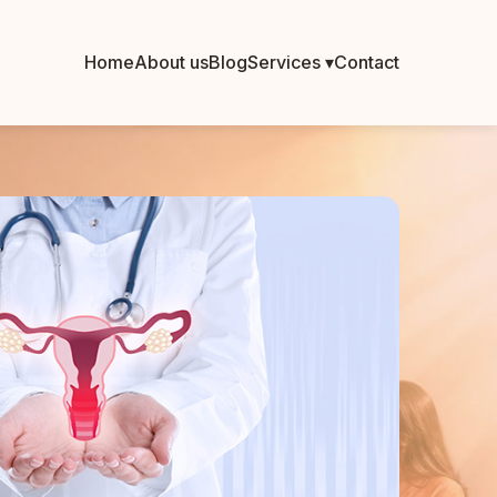
Home
About us
Blog
Services ▾
Contact