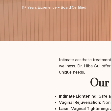
11+ Years Experience • Board Certified
Intimate aesthetic treatme
wellness. Dr. Hiba Gul offe
unique needs.
Our 
Intimate Lightening:
Safe an
Vaginal Rejuvenation:
Non-s
Laser Vaginal Tightening:
A