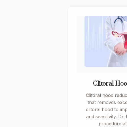
Clitoral Ho
Clitoral hood reduc
that removes exce
clitoral hood to i
and sensitivity. Dr.
procedure a