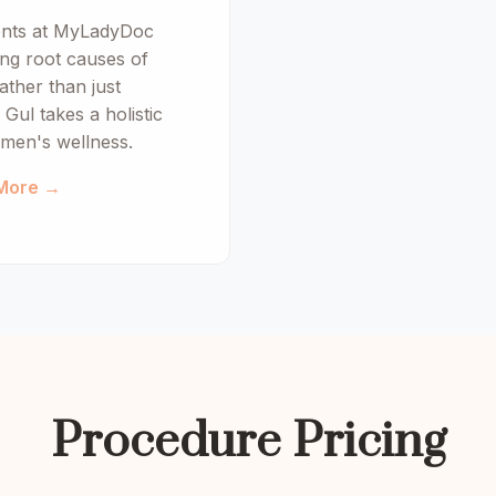
ents at MyLadyDoc
ng root causes of
ather than just
Gul takes a holistic
men's wellness.
More →
Procedure Pricing