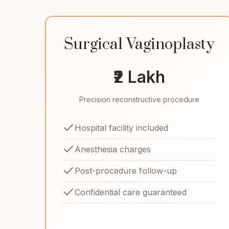
Surgical Vaginoplasty
₹2 Lakh
Precision reconstructive procedure
Hospital facility included
Anesthesia charges
Post-procedure follow-up
Confidential care guaranteed