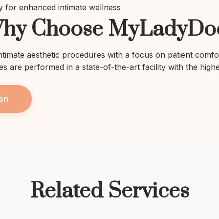
 for enhanced intimate wellness
hy Choose MyLadyDo
intimate aesthetic procedures with a focus on patient comfo
res are performed in a state-of-the-art facility with the high
on
Related Services