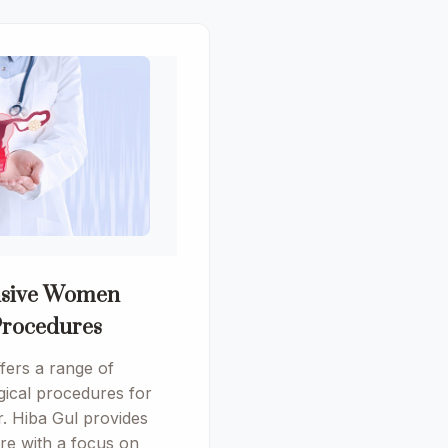
sive Women
Procedures
ers a range of
ical procedures for
. Hiba Gul provides
are with a focus on