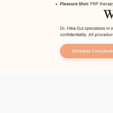
Pleasure Shot:
PRP therapy
W
Dr. Hiba Gul specializes in 
confidentiality. All procedu
Schedule Consultati