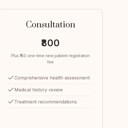
Consultation
₹800
Plus ₹150 one-time new patient registration
fee
Comprehensive health assessment
Medical history review
Treatment recommendations