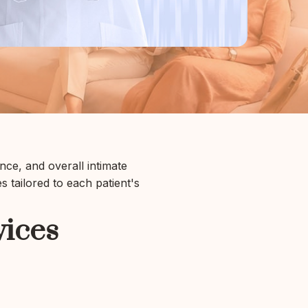
ce, and overall intimate
 tailored to each patient's
vices