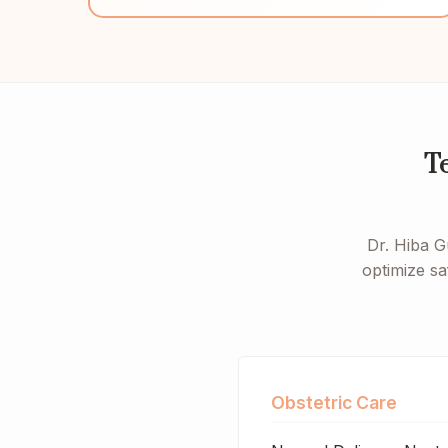
T
Dr. Hiba G
optimize sa
Obstetric Care