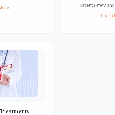
patient safety an
More →
Learn
 Treatments