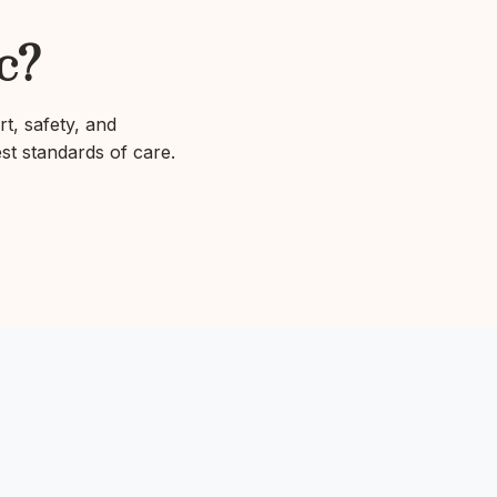
c?
rt, safety, and
est standards of care.