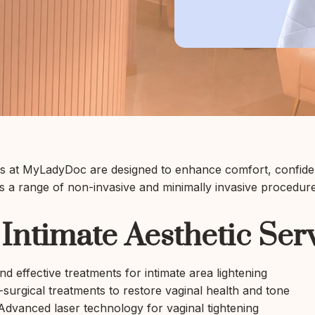
nts at MyLadyDoc are designed to enhance comfort, confiden
rs a range of non-invasive and minimally invasive procedures
Intimate Aesthetic Ser
d effective treatments for intimate area lightening
urgical treatments to restore vaginal health and tone
dvanced laser technology for vaginal tightening