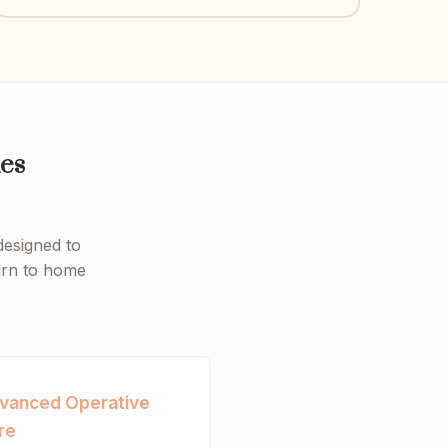
es
designed to
turn to home
vanced Operative
re