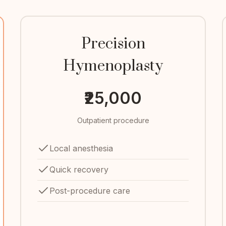
Precision
Hymenoplasty
₹25,000
Outpatient procedure
Local anesthesia
Quick recovery
Post-procedure care