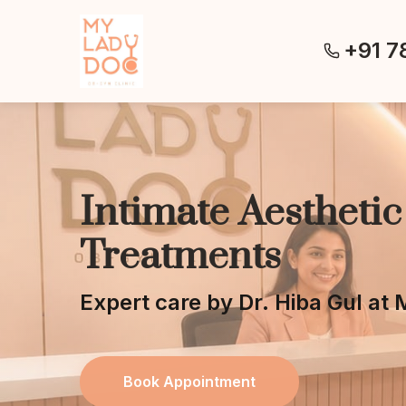
+91 7
Intimate Aesthetic
Treatments
Expert care by Dr. Hiba Gul a
Book Appointment