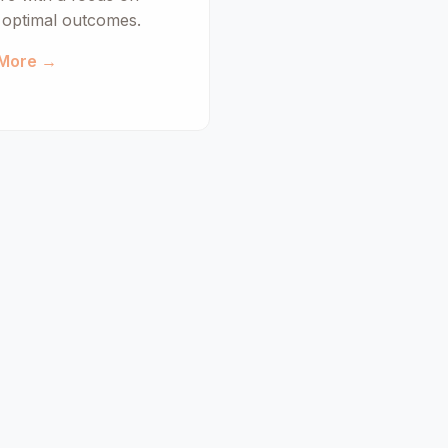
d optimal outcomes.
 More →