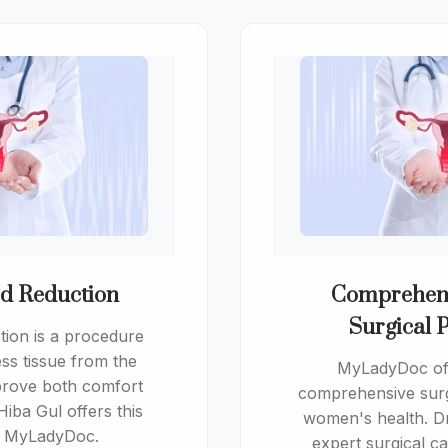
od Reduction
Comprehen
Surgical 
tion is a procedure
ss tissue from the
MyLadyDoc off
mprove both comfort
comprehensive surg
 Hiba Gul offers this
women's health. Dr
t MyLadyDoc.
expert surgical c