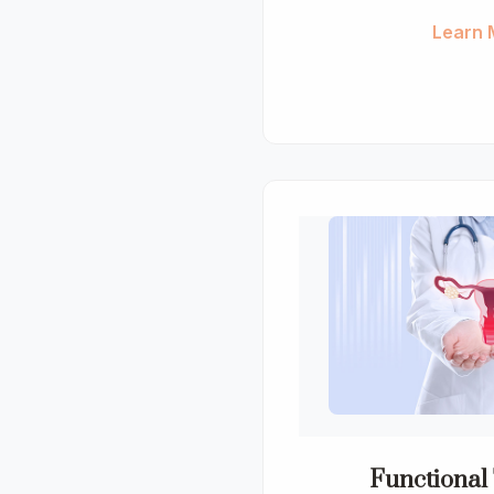
Learn 
Functional