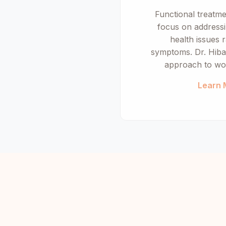
Functional treatm
focus on addressi
health issues r
symptoms. Dr. Hiba 
approach to wo
Learn 