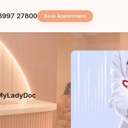
8997 27800
Book Appointment
t MyLadyDoc