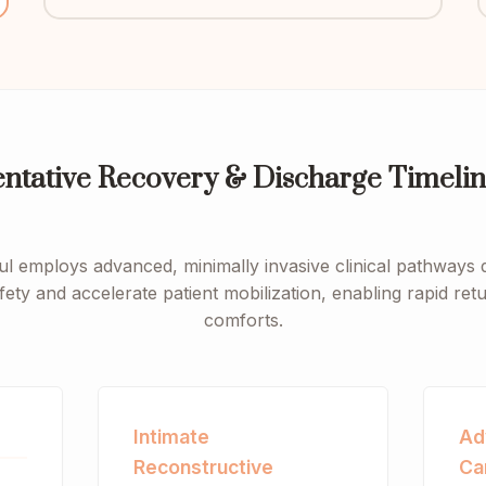
entative Recovery & Discharge Timelin
ul employs advanced, minimally invasive clinical pathways 
fety and accelerate patient mobilization, enabling rapid re
comforts.
Intimate
Ad
Reconstructive
Ca