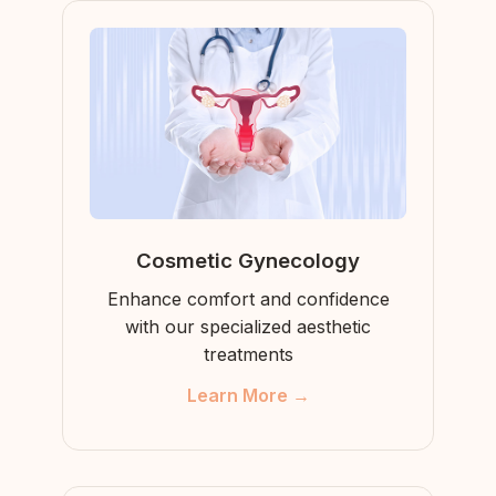
Cosmetic Gynecology
Enhance comfort and confidence
with our specialized aesthetic
treatments
Learn More →