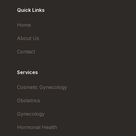
Quick Links
Home
About Us
Contact
Services
Cosmetic Gynecology
Obstetrics
Gynecology
Hormonal Health