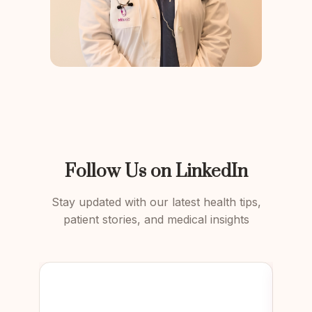
Follow Us on LinkedIn
Stay updated with our latest health tips,
patient stories, and medical insights