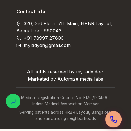
Contact Info
320, 3rd Floor, 7th Main, HRBR Layout,
Bangalore - 560043
+91 78997 27800
myladydr@gmail.com
All rights reserved by my lady doc.
Marketed by Automize media labs
Medical Registration Council No: KMC/123456 |
Indian Medical Association Member
Serving patients across HRBR Layout, Bangalore,
and surrounding neighborhoods