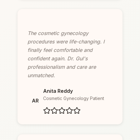
The cosmetic gynecology
procedures were life-changing. I
finally feel comfortable and
confident again. Dr. Gul's
professionalism and care are
unmatched.
Anita Reddy
Cosmetic Gynecology Patient
AR