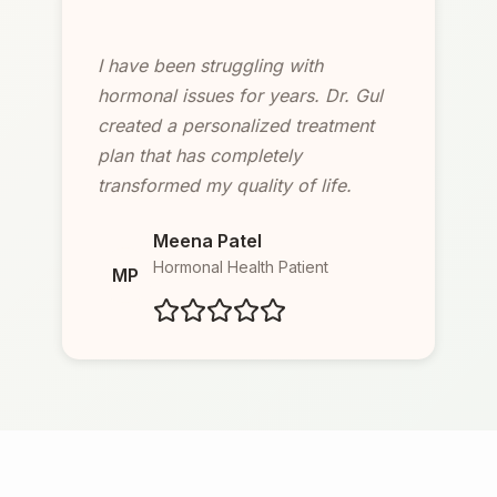
I have been struggling with
hormonal issues for years. Dr. Gul
created a personalized treatment
plan that has completely
transformed my quality of life.
Meena Patel
Hormonal Health Patient
MP