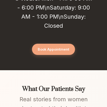
- 6:00 PM\nSaturday: 9:00
AM - 1:00 PM\nSunday:
Closed
Book Appointment
What Our Patients Say
Real stories from women