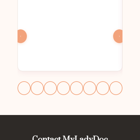
Contact MyLadyDoc