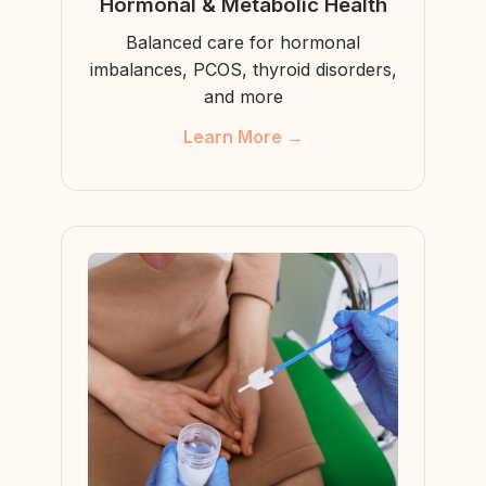
Hormonal & Metabolic Health
Balanced care for hormonal
imbalances, PCOS, thyroid disorders,
and more
Learn More →