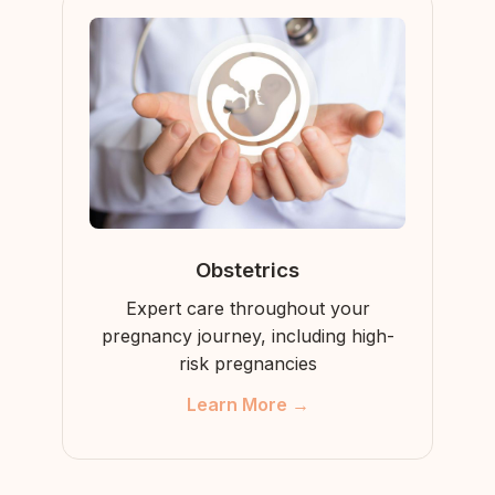
Obstetrics
Expert care throughout your
pregnancy journey, including high-
risk pregnancies
Learn More →