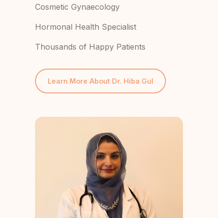
Cosmetic Gynaecology
Hormonal Health Specialist
Thousands of Happy Patients
Learn More About Dr. Hiba Gul