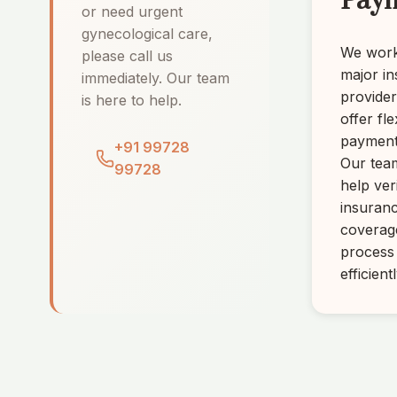
Pay
or need urgent
gynecological care,
We work 
please call us
major i
immediately. Our team
provide
is here to help.
offer fle
payment
+91 99728
Our tea
99728
help ver
insuran
coverag
process
efficientl