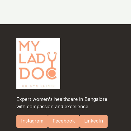
Expert women's healthcare in Bangalore
with compassion and excellence.
Instagram
Facebook
LinkedIn