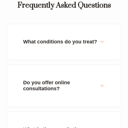
Frequently Asked Questions
What conditions do you treat?
Do you offer online
consultations?