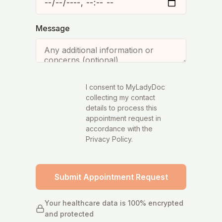
Message
I consent to MyLadyDoc
collecting my contact
details to process this
appointment request in
accordance with the
Privacy Policy.
Submit Appointment Request
Your healthcare data is 100% encrypted
and protected