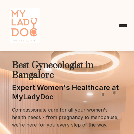
Best Gynecologist in
Bangalore
Expert Women's Healthcare at
MyLadyDoc
Compassionate care for all your women's
health needs - from pregnancy to menopause,
we're here for you every step of the way.