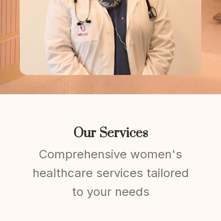
Our Services
Comprehensive women's
healthcare services tailored
to your needs