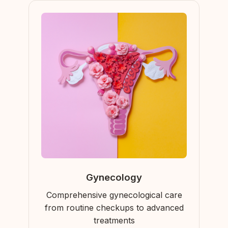
Gynecology
Comprehensive gynecological care
from routine checkups to advanced
treatments