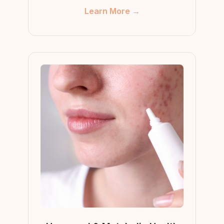
Learn More →