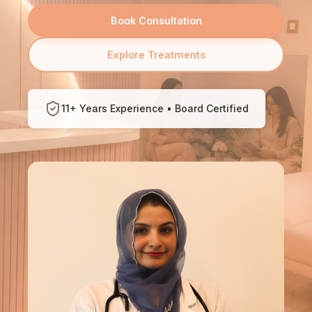
Book Consultation
Explore Treatments
11+ Years Experience • Board Certified