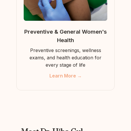
Preventive & General Women's
Health
Preventive screenings, wellness
exams, and health education for
every stage of life
Learn More →