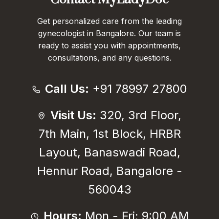
Get personalized care from the leading
gynecologist in Bangalore. Our team is
ready to assist you with appointments,
consultations, and any questions.
Call Us:
+91 78997 27800
Visit Us:
320, 3rd Floor,
7th Main, 1st Block, HRBR
Layout, Banaswadi Road,
Hennur Road, Bangalore -
560043
Hours:
Mon - Fri: 9:00 AM