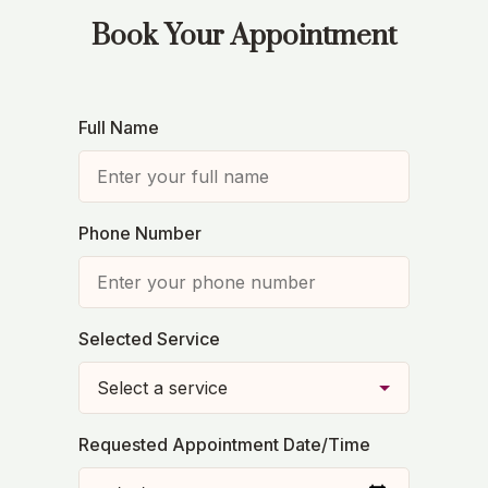
Book Your Appointment
Full Name
Phone Number
Selected Service
Requested Appointment Date/Time