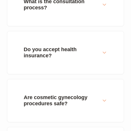
What is the consultation
process?
Do you accept health
insurance?
Are cosmetic gynecology
procedures safe?