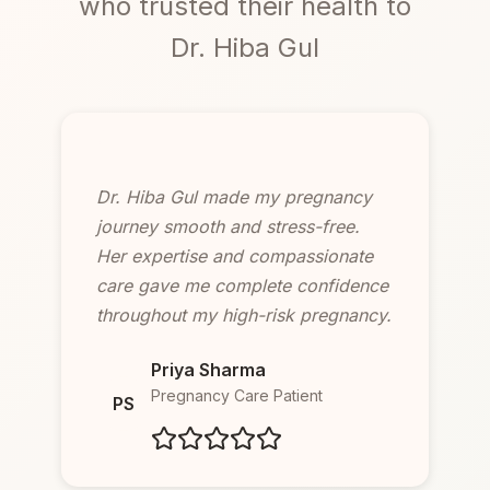
who trusted their health to
Dr. Hiba Gul
Dr. Hiba Gul made my pregnancy
journey smooth and stress-free.
Her expertise and compassionate
care gave me complete confidence
throughout my high-risk pregnancy.
Priya Sharma
Pregnancy Care Patient
PS