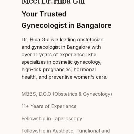
Meet Dr. Hiba Gul
Your Trusted
Gynecologist in Bangalore
Dr. Hiba Gul is a leading obstetrician
and gynecologist in Bangalore with
over 11 years of experience. She
specializes in cosmetic gynecology,
high-risk pregnancies, hormonal
health, and preventive women's care.
MBBS, D.G.O (Obstetrics & Gynecology)
11+ Years of Experience
Fellowship in Laparoscopy
Fellowship in Aesthetic, Functional and