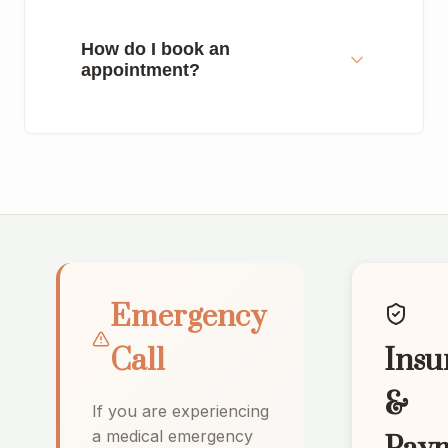
How do I book an
appointment?
Emergency
Call
Insu
&
If you are experiencing
a medical emergency