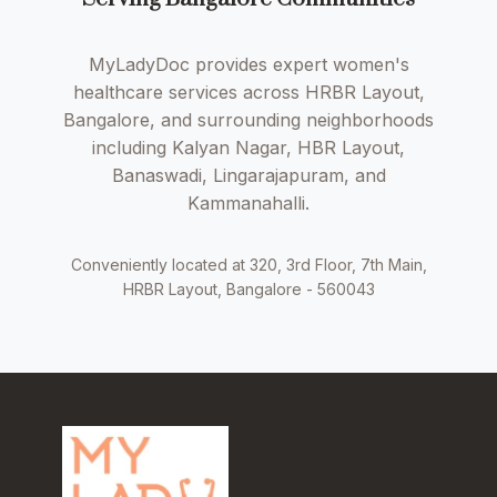
MyLadyDoc provides expert women's
healthcare services across HRBR Layout,
Bangalore, and surrounding neighborhoods
including Kalyan Nagar, HBR Layout,
Banaswadi, Lingarajapuram, and
Kammanahalli.
Conveniently located at 320, 3rd Floor, 7th Main,
HRBR Layout, Bangalore - 560043