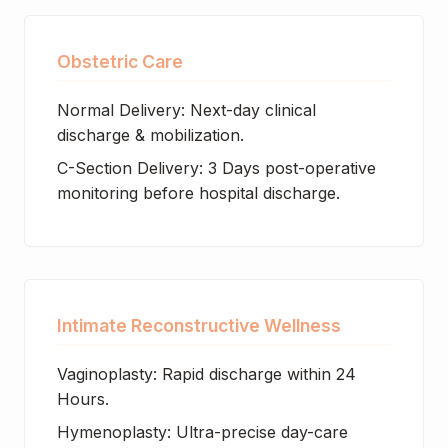
Obstetric Care
Normal Delivery: Next-day clinical
discharge & mobilization.
C-Section Delivery: 3 Days post-operative
monitoring before hospital discharge.
Intimate Reconstructive Wellness
Vaginoplasty: Rapid discharge within 24
Hours.
Hymenoplasty: Ultra-precise day-care