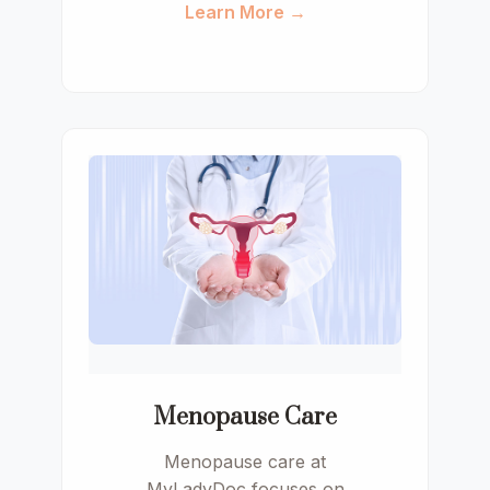
Learn More →
Menopause Care
Menopause care at
MyLadyDoc focuses on