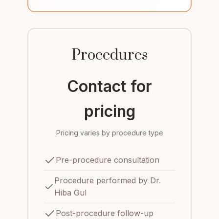
Procedures
Contact for
pricing
Pricing varies by procedure type
Pre-procedure consultation
Procedure performed by Dr.
Hiba Gul
Post-procedure follow-up