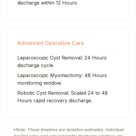
discharge within 12 Hours.
Advanced Operative Care
Laparoscopic Cyst Removal: 24 Hours
discharge cycle.
Laparoscopic Myomectomy: 48 Hours
monitoring window.
Robotic Cyst Removal: Scaled 24 to 48
Hours rapid recovery discharge.
*Note: These timelines are tentative estimates. Individual