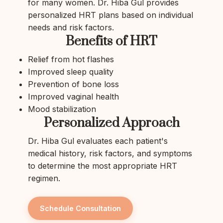
for many women. Dr. Hiba Gul provides
personalized HRT plans based on individual
needs and risk factors.
Benefits of HRT
Relief from hot flashes
Improved sleep quality
Prevention of bone loss
Improved vaginal health
Mood stabilization
Personalized Approach
Dr. Hiba Gul evaluates each patient's
medical history, risk factors, and symptoms
to determine the most appropriate HRT
regimen.
Schedule Consultation