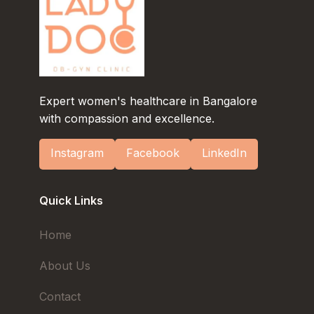
Expert women's healthcare in Bangalore
with compassion and excellence.
Instagram
Facebook
LinkedIn
Quick Links
Home
About Us
Contact