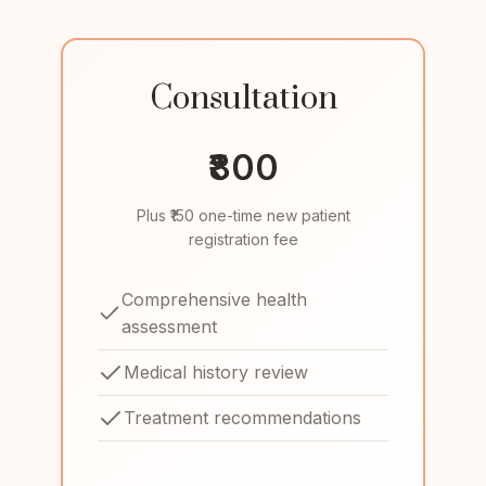
Consultation
₹800
Plus ₹150 one-time new patient
registration fee
Comprehensive health
assessment
Medical history review
Treatment recommendations