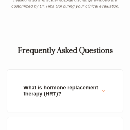
healing rates and actual hospital discharge windows are
customized by Dr. Hiba Gul during your clinical evaluation.
Frequently Asked Questions
What is hormone replacement
therapy (HRT)?