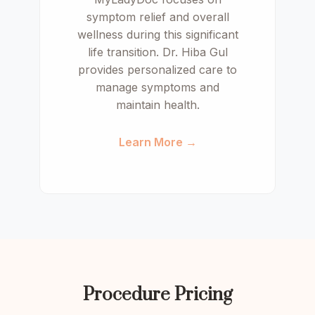
symptom relief and overall
wellness during this significant
life transition. Dr. Hiba Gul
provides personalized care to
manage symptoms and
maintain health.
Learn More →
Procedure Pricing