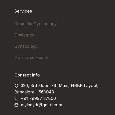
Services
Cosmetic Gynecology
Obstetrics
Gynecology
Hormonal Health
Contact Info
320, 3rd Floor, 7th Main, HRBR Layout,
Bangalore - 560043
+91 78997 27800
myladydr@gmail.com