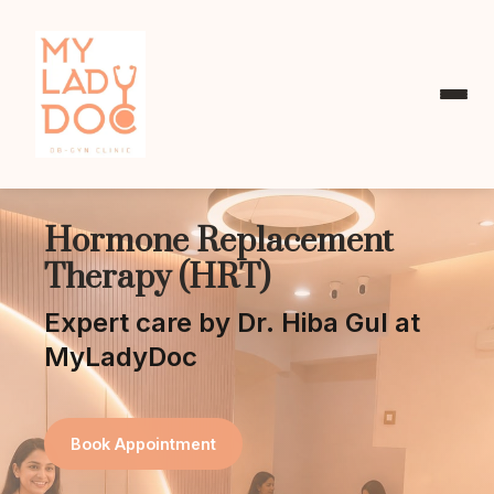
Hormone Replacement
Therapy (HRT)
Expert care by Dr. Hiba Gul at
MyLadyDoc
Book Appointment