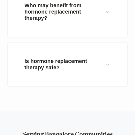
Who may benefit from
hormone replacement
therapy?
Is hormone replacement
therapy safe?
Serving Bangalore Communities