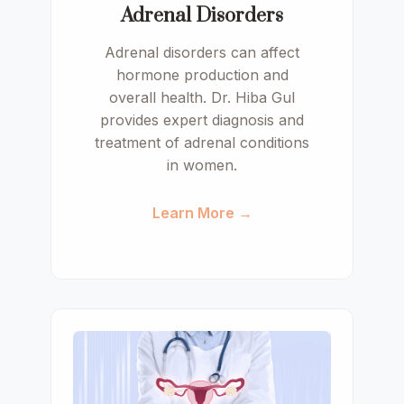
Adrenal Disorders
Adrenal disorders can affect
hormone production and
overall health. Dr. Hiba Gul
provides expert diagnosis and
treatment of adrenal conditions
in women.
Learn More →