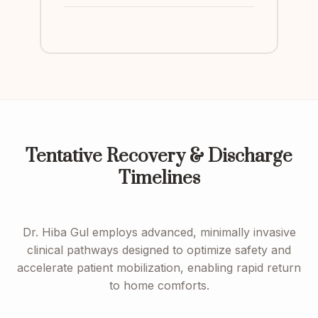
Tentative Recovery & Discharge
Timelines
Dr. Hiba Gul employs advanced, minimally invasive
clinical pathways designed to optimize safety and
accelerate patient mobilization, enabling rapid return
to home comforts.