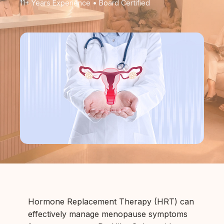
11+ Years Experience • Board Certified
Hormone Replacement Therapy (HRT) can
effectively manage menopause symptoms