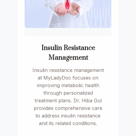
Insulin Resistance
Management
Insulin resistance management
at MyLadyDoc focuses on
improving metabolic health
through personalized
treatment plans. Dr. Hiba Gul
provides comprehensive care
to address insulin resistance
and its related conditions.