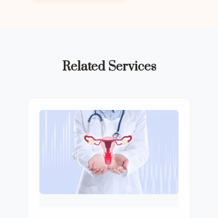
Related Services