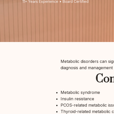
11+ Years Experience • Board Certified
Metabolic disorders can sign
diagnosis and management o
Com
Metabolic syndrome
Insulin resistance
PCOS-related metabolic iss
Thyroid-related metabolic 