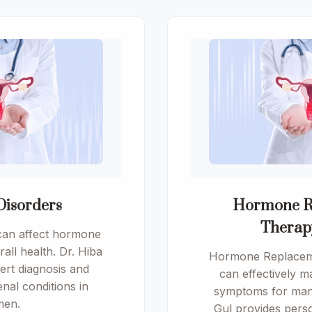
Disorders
Hormone R
Therap
can affect hormone
all health. Dr. Hiba
Hormone Replacem
ert diagnosis and
can effectively
nal conditions in
symptoms for man
en.
Gul provides pers