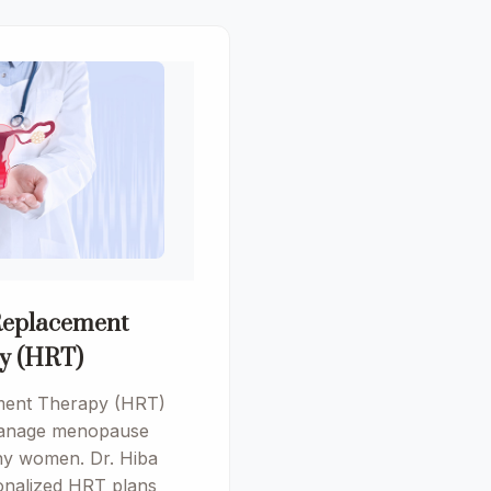
eplacement
y (HRT)
ent Therapy (HRT)
 manage menopause
y women. Dr. Hiba
onalized HRT plans