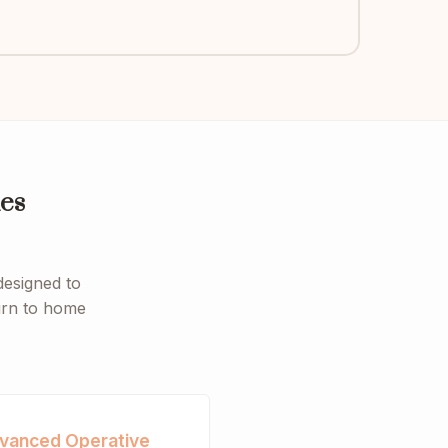
es
designed to
turn to home
vanced Operative