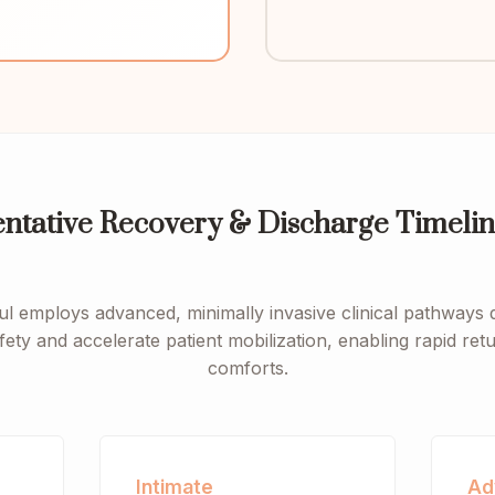
entative Recovery & Discharge Timelin
ul employs advanced, minimally invasive clinical pathways 
fety and accelerate patient mobilization, enabling rapid re
comforts.
Intimate
Ad