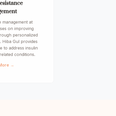
esistance
ement
ce management at
es on improving
hrough personalized
. Hiba Gul provides
 to address insulin
related conditions.
More →