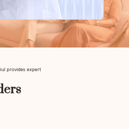
 Gul provides expert
ders