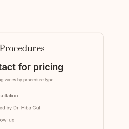
Procedures
act for pricing
ing varies by procedure type
ultation
d by Dr. Hiba Gul
low-up