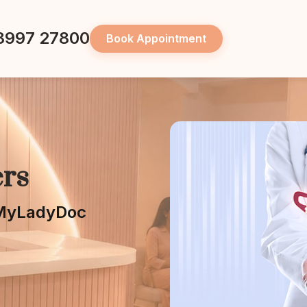
8997 27800
Book Appointment
rs
t MyLadyDoc