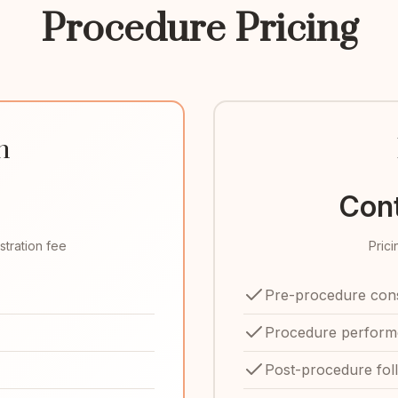
Procedure Pricing
n
Cont
stration fee
Pric
Pre-procedure cons
Procedure performe
Post-procedure fol