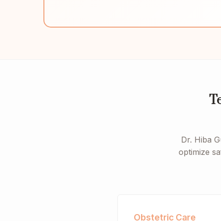
T
Dr. Hiba G
optimize sa
Obstetric Care