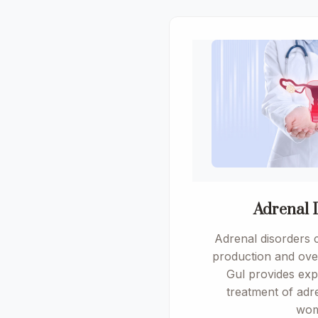
Adrenal 
Adrenal disorders 
production and over
Gul provides exp
treatment of adre
wom