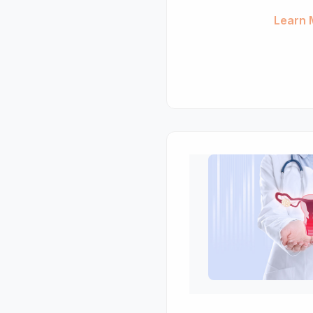
Learn 