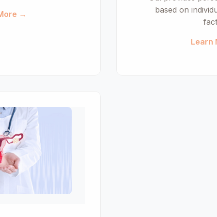
based on individ
More →
fac
Learn