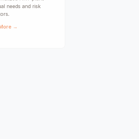
ual needs and risk
tors.
 More →