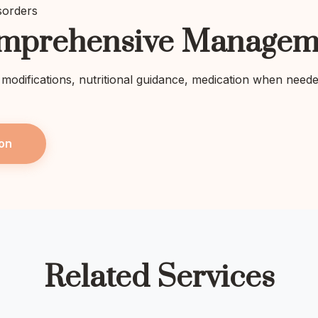
sorders
mprehensive Managem
e modifications, nutritional guidance, medication when need
on
Related Services