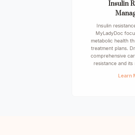
Insulin R
Manag
Insulin resistan
MyLadyDoc focus
metabolic health t
treatment plans. Dr
comprehensive care
resistance and its 
Learn 