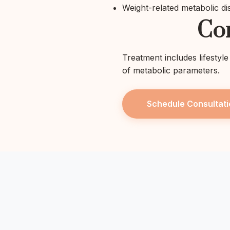
Weight-related metabolic di
Co
Treatment includes lifestyl
of metabolic parameters.
Schedule Consultati