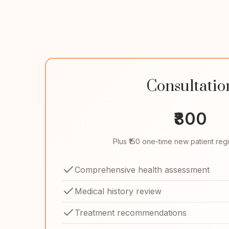
Consultatio
₹800
Plus ₹150 one-time new patient regi
Comprehensive health assessment
Medical history review
Treatment recommendations