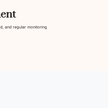
ent
ed, and regular monitoring