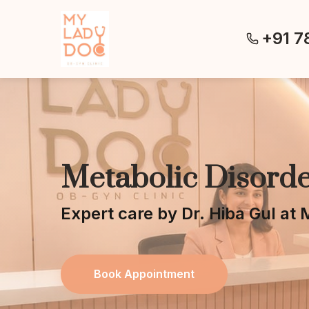
+91 7
Metabolic Disorde
Expert care by Dr. Hiba Gul a
Book Appointment