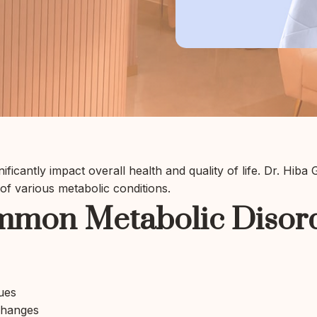
ificantly impact overall health and quality of life. Dr. Hiba
f various metabolic conditions.
mon Metabolic Disor
ues
changes