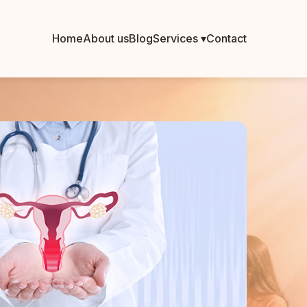
Home
About us
Blog
Services ▾
Contact